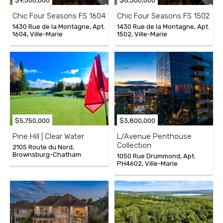
$9,500,000
$8,500,000
Chic Four Seasons FS 1604
Chic Four Seasons FS 1502
1430 Rue de la Montagne, Apt.
1430 Rue de la Montagne, Apt.
1604, Ville-Marie
1502, Ville-Marie
$5,750,000
$3,800,000
Pine Hill | Clear Water
L/Avenue Penthouse
Collection
2105 Route du Nord,
Brownsburg-Chatham
1050 Rue Drummond, Apt.
PH4602, Ville-Marie