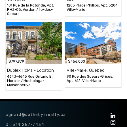
101 Rue de la Rotonde, Apt.
1205 Place Phillips, Apt. 5204,
PH2-08, Verdun / Île-des-
Ville-Marie
Soeurs
$797,979
$456,000
Duplex HoMa - Location
Ville-Marie, Québec
4643-4645 Rue Ontario E.,
90 Rue des Soeurs-Grises,
Mercier / Hochelaga-
Apt. 612, Ville-Marie
Maisonneuve
cgirard@sothebysrealty.ca
O : 514 287-7434