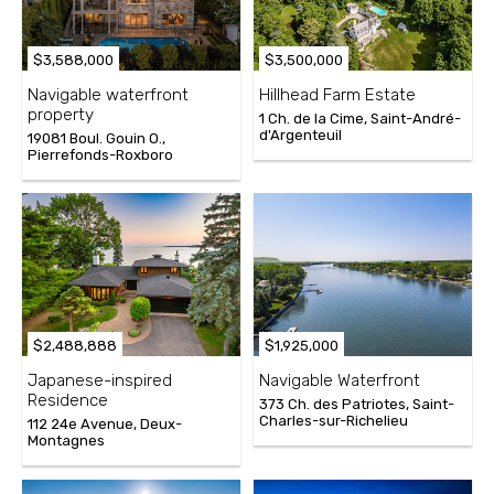
$3,588,000
$3,500,000
Navigable waterfront
Hillhead Farm Estate
property
1 Ch. de la Cime, Saint-André-
d'Argenteuil
19081 Boul. Gouin O.,
Pierrefonds-Roxboro
$2,488,888
$1,925,000
Japanese-inspired
Navigable Waterfront
Residence
373 Ch. des Patriotes, Saint-
Charles-sur-Richelieu
112 24e Avenue, Deux-
Montagnes