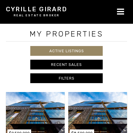
CYRILLE GIRARD
REAL ESTATE BROKER
MY PROPERTIES
ACTIVE LISTINGS
RECENT SALES
FILTERS