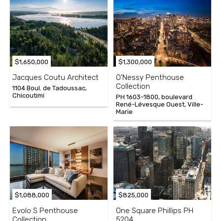
$1,650,000
$1,300,000
Jacques Coutu Architect
O'Nessy Penthouse
Collection
1104 Boul. de Tadoussac,
Chicoutimi
PH 1603-1800, boulevard
René-Lévesque Ouest, Ville-
Marie
$1,088,000
$825,000
Evolo S Penthouse
One Square Phillips PH
Collection
5204